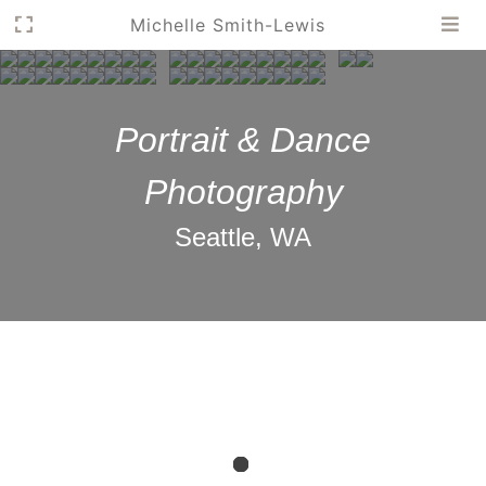
Michelle Smith-Lewis
Portrait & Dance
Photography
Seattle, WA