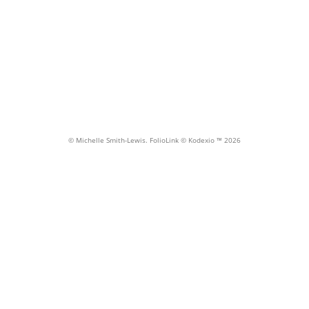
Portraits
© Michelle Smith-Lewis.
FolioLink
© Kodexio ™ 2026